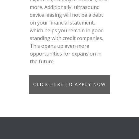
more. Additionally, ultrasound
device leasing will not be a debt
on your financial statement,
which helps you remain in good
standing with credit companies.
This opens up even more
opportunities for expansion in
the future.
CLICK HERE TO APPLY NOW