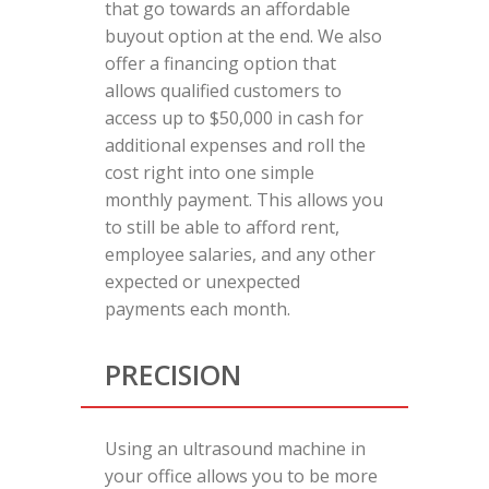
that go towards an affordable
buyout option at the end. We also
offer a financing option that
allows qualified customers to
access up to $50,000 in cash for
additional expenses and roll the
cost right into one simple
monthly payment. This allows you
to still be able to afford rent,
employee salaries, and any other
expected or unexpected
payments each month.
PRECISION
Using an ultrasound machine in
your office allows you to be more