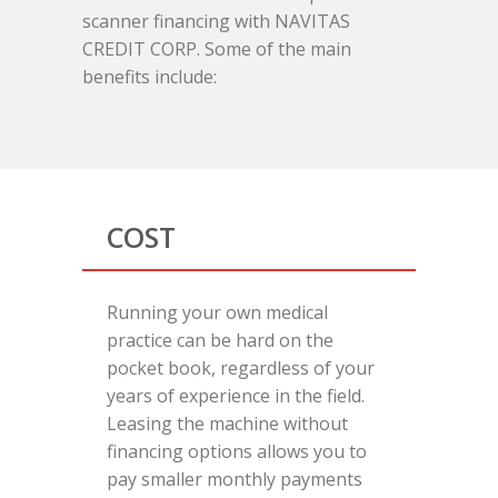
scanner financing with NAVITAS
CREDIT CORP. Some of the main
benefits include:
COST
Running your own medical
practice can be hard on the
pocket book, regardless of your
years of experience in the field.
Leasing the machine without
financing options allows you to
pay smaller monthly payments