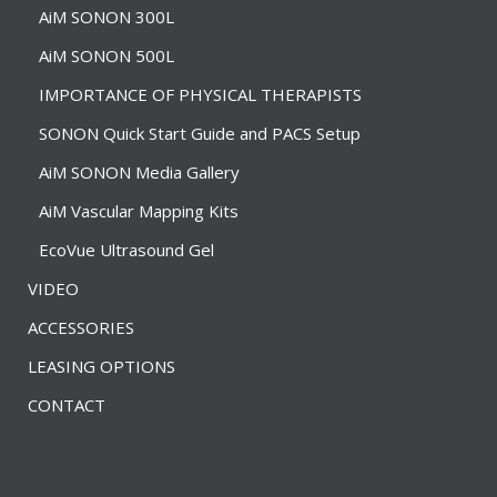
AiM SONON 300L
AiM SONON 500L
IMPORTANCE OF PHYSICAL THERAPISTS
SONON Quick Start Guide and PACS Setup
AiM SONON Media Gallery
AiM Vascular Mapping Kits
EcoVue Ultrasound Gel
VIDEO
ACCESSORIES
LEASING OPTIONS
CONTACT