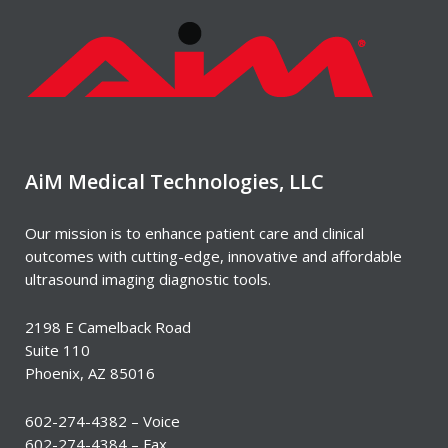
AiM Medical Technologies, LLC
Our mission is to enhance patient care and clinical
outcomes with cutting-edge, innovative and affordable
ultrasound imaging diagnostic tools.
2198 E Camelback Road
Suite 110
Phoenix, AZ 85016
602-274-4382 – Voice
602-274-4384 – Fax