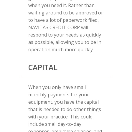
when you need it. Rather than
waiting around to be approved or
to have a lot of paperwork filed,
NAVITAS CREDIT CORP will
respond to your needs as quickly
as possible, allowing you to be in
operation much more quickly.
CAPITAL
When you only have small
monthly payments for your
equipment, you have the capital
that is needed to do other things
with your practice. This could
include small day-to-day
expenses, employee salaries, and