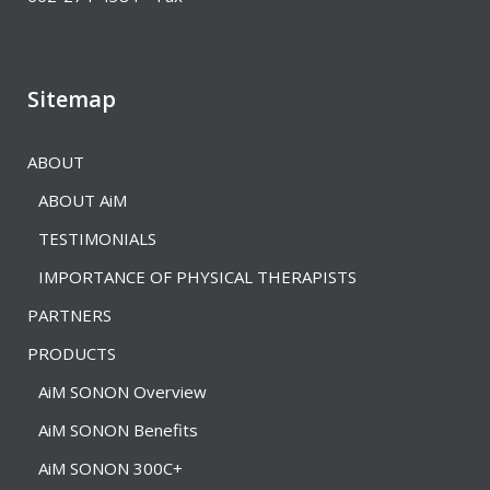
Sitemap
ABOUT
ABOUT AiM
TESTIMONIALS
IMPORTANCE OF PHYSICAL THERAPISTS
PARTNERS
PRODUCTS
AiM SONON Overview
AiM SONON Benefits
AiM SONON 300C+