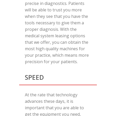
precise in diagnostics. Patients
will be able to trust you more
when they see that you have the
tools necessary to give them a
proper diagnosis. With the
medical system leasing options
that we offer, you can obtain the
most high quality machines for
your practice, which means more
precision for your patients.
SPEED
At the rate that technology
advances these days, it is
important that you are able to
get the equipment you need,