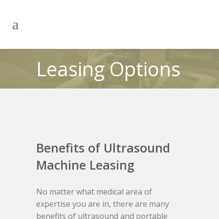
Leasing Options
Benefits of Ultrasound
Machine Leasing
No matter what medical area of
expertise you are in, there are many
benefits of ultrasound and portable