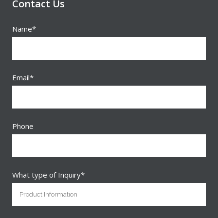
Contact Us
Name*
Email*
Phone
What type of Inquiry*