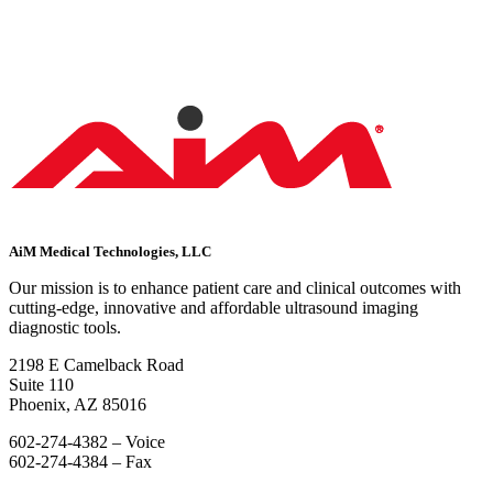
AiM Medical Technologies, LLC
Our mission is to enhance patient care and clinical outcomes with
cutting-edge, innovative and affordable ultrasound imaging
diagnostic tools.
2198 E Camelback Road
Suite 110
Phoenix, AZ 85016
602-274-4382 – Voice
602-274-4384 – Fax