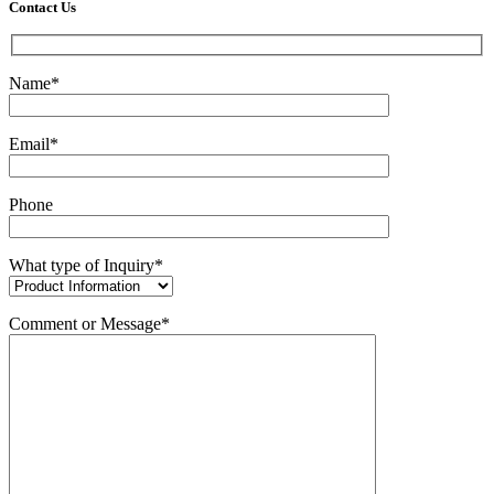
Contact Us
Name*
Email*
Phone
What type of Inquiry*
Comment or Message*