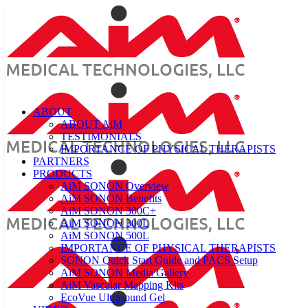
ABOUT
ABOUT AiM
TESTIMONIALS
IMPORTANCE OF PHYSICAL THERAPISTS
PARTNERS
PRODUCTS
AiM SONON Overview
AiM SONON Benefits
AiM SONON 300C+
AiM SONON 300L
AiM SONON 500L
IMPORTANCE OF PHYSICAL THERAPISTS
SONON Quick Start Guide and PACS Setup
AiM SONON Media Gallery
AiM Vascular Mapping Kits
EcoVue Ultrasound Gel