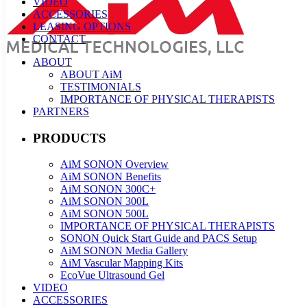
VIDEO
ACCESSORIES
LEASING OPTIONS
CONTACT
ABOUT
ABOUT AiM
TESTIMONIALS
IMPORTANCE OF PHYSICAL THERAPISTS
PARTNERS
PRODUCTS
AiM SONON Overview
AiM SONON Benefits
AiM SONON 300C+
AiM SONON 300L
AiM SONON 500L
IMPORTANCE OF PHYSICAL THERAPISTS
SONON Quick Start Guide and PACS Setup
AiM SONON Media Gallery
AiM Vascular Mapping Kits
EcoVue Ultrasound Gel
VIDEO
ACCESSORIES