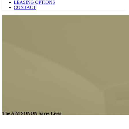
LEASING OPTIONS
CONTACT
The AiM SONON Saves Lives
AiM SONON Saves Lives