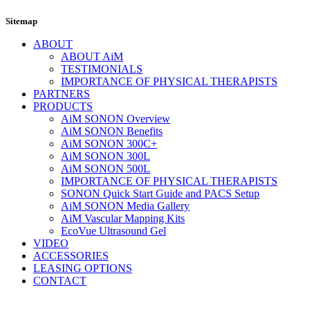
Sitemap
ABOUT
ABOUT AiM
TESTIMONIALS
IMPORTANCE OF PHYSICAL THERAPISTS
PARTNERS
PRODUCTS
AiM SONON Overview
AiM SONON Benefits
AiM SONON 300C+
AiM SONON 300L
AiM SONON 500L
IMPORTANCE OF PHYSICAL THERAPISTS
SONON Quick Start Guide and PACS Setup
AiM SONON Media Gallery
AiM Vascular Mapping Kits
EcoVue Ultrasound Gel
VIDEO
ACCESSORIES
LEASING OPTIONS
CONTACT