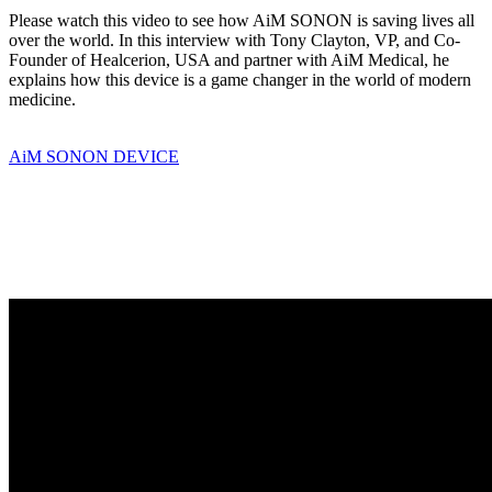
Please watch this video to see how AiM SONON is saving lives all
over the world. In this interview with Tony Clayton, VP, and Co-
Founder of Healcerion, USA and partner with AiM Medical, he
explains how this device is a game changer in the world of modern
medicine.
AiM SONON DEVICE